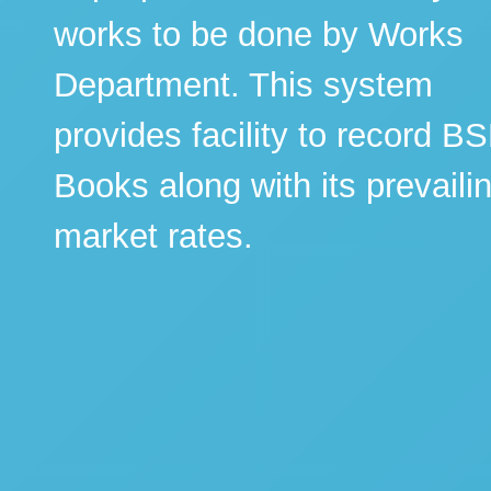
works to be done by Works
Department. This system
provides facility to record B
Books along with its prevaili
market rates.