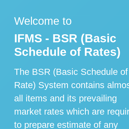
Welcome to
IFMS - BSR (Basic
Schedule of Rates)
The BSR (Basic Schedule of
Rate) System contains almo
all items and its prevailing
market rates which are requi
to prepare estimate of any